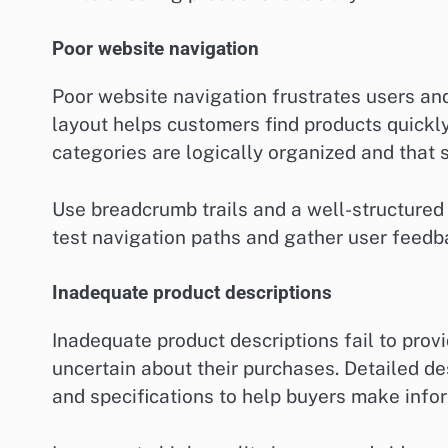
Poor website navigation
Poor website navigation frustrates users and 
layout helps customers find products quickl
categories are logically organized and that 
Use breadcrumb trails and a well-structured
test navigation paths and gather user feedb
Inadequate product descriptions
Inadequate product descriptions fail to prov
uncertain about their purchases. Detailed de
and specifications to help buyers make info