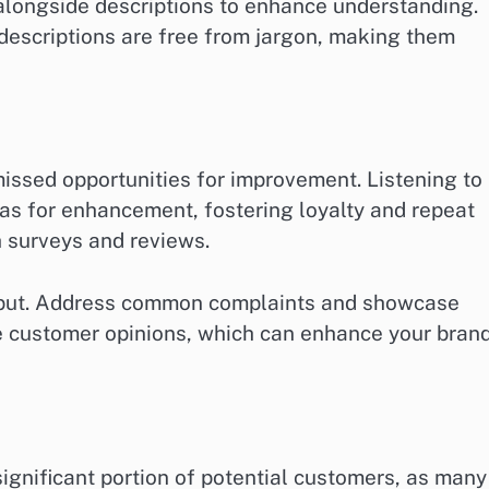
alongside descriptions to enhance understanding.
t descriptions are free from jargon, making them
ssed opportunities for improvement. Listening to
eas for enhancement, fostering loyalty and repeat
h surveys and reviews.
input. Address common complaints and showcase
 customer opinions, which can enhance your bran
significant portion of potential customers, as many