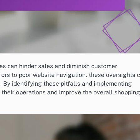
s can hinder sales and diminish customer
ors to poor website navigation, these oversights 
. By identifying these pitfalls and implementing
 their operations and improve the overall shopping