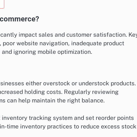
e-commerce?
antly impact sales and customer satisfaction. Ke
, poor website navigation, inadequate product
 and ignoring mobile optimization.
inesses either overstock or understock products.
 increased holding costs. Regularly reviewing
s can help maintain the right balance.
 inventory tracking system and set reorder points
-in-time inventory practices to reduce excess stock