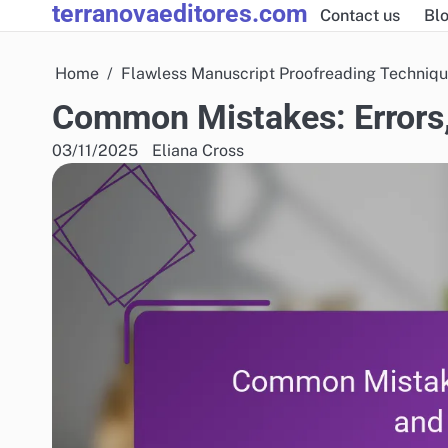
terranovaeditores.com
Skip
Contact us
Blo
to
content
Home
Flawless Manuscript Proofreading Techniq
Common Mistakes: Errors,
03/11/2025
Eliana Cross