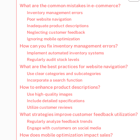
What are the common mistakes in e-commerce?
Inventory management errors
Poor website navigation
Inadequate product descriptions
Neglecting customer feedback
Ignoring mobile optimization
How can you fix inventory management errors?
Implement automated inventory systems
Regularly audit stock levels
What are the best practices for website navigation?
Use clear categories and subcategories
Incorporate a search function
How to enhance product descriptions?
Use high-quality images
Include detailed specifications
Utilize customer reviews
What strategies improve customer feedback utilization?
Regularly analyze feedback trends
Engage with customers on social media
How does mobile optimization impact sales?