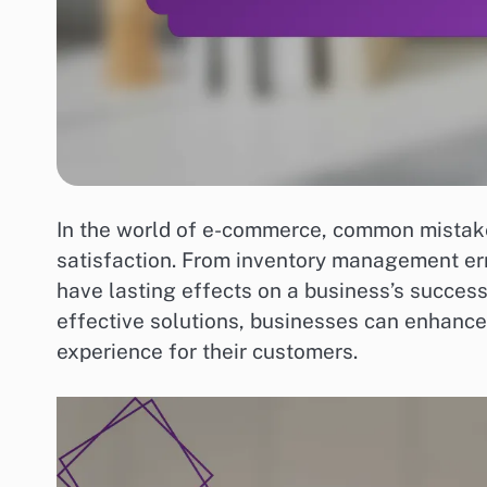
In the world of e-commerce, common mistake
satisfaction. From inventory management err
have lasting effects on a business’s success
effective solutions, businesses can enhance
experience for their customers.