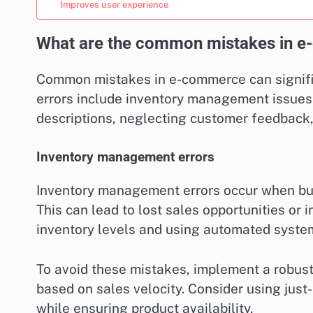
Improves user experience
What are the common mistakes in 
Common mistakes in e-commerce can signific
errors include inventory management issues
descriptions, neglecting customer feedback,
Inventory management errors
Inventory management errors occur when bus
This can lead to lost sales opportunities or
inventory levels and using automated system
To avoid these mistakes, implement a robust
based on sales velocity. Consider using just
while ensuring product availability.