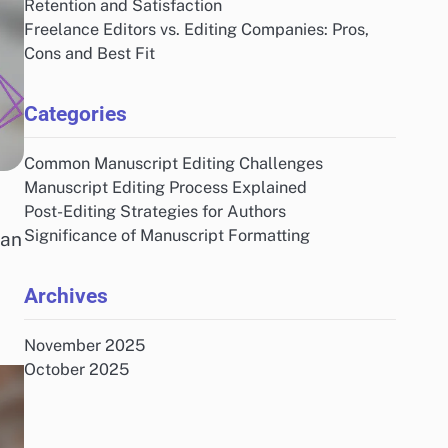
Retention and Satisfaction
Freelance Editors vs. Editing Companies: Pros,
Cons and Best Fit
Categories
Common Manuscript Editing Challenges
Manuscript Editing Process Explained
Post-Editing Strategies for Authors
Significance of Manuscript Formatting
can
Archives
November 2025
October 2025