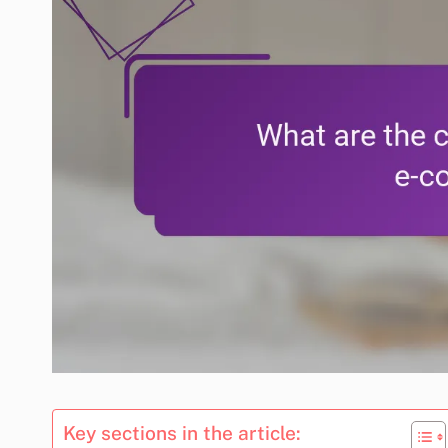
Key sections in the article: