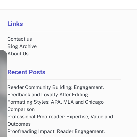
Links
Contact us
Blog Archive
About Us
Recent Posts
Reader Community Building: Engagement,
Feedback and Loyalty After Editing
Formatting Styles: APA, MLA and Chicago
Comparison
Professional Proofreader: Expertise, Value and
Outcomes
Proofreading Impact: Reader Engagement,