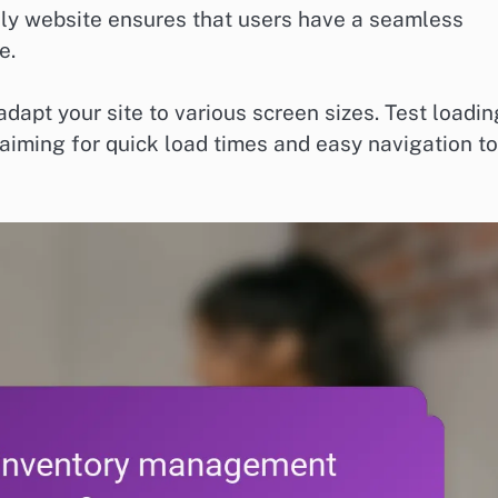
dly website ensures that users have a seamless
e.
apt your site to various screen sizes. Test loadin
aiming for quick load times and easy navigation to