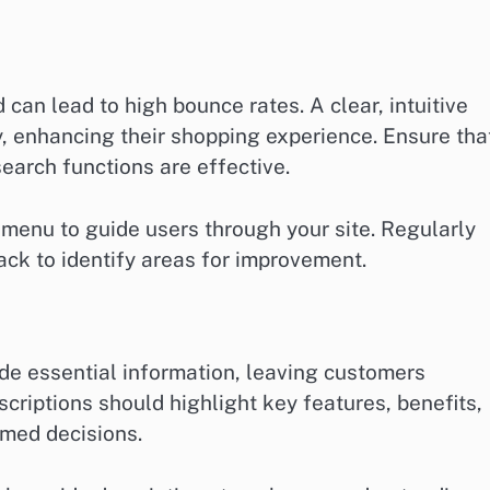
can lead to high bounce rates. A clear, intuitive
y, enhancing their shopping experience. Ensure tha
search functions are effective.
 menu to guide users through your site. Regularly
ack to identify areas for improvement.
ide essential information, leaving customers
scriptions should highlight key features, benefits,
rmed decisions.