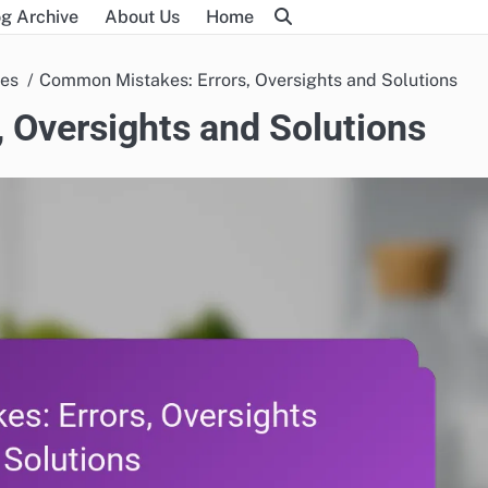
g Archive
About Us
Home
ues
Common Mistakes: Errors, Oversights and Solutions
 Oversights and Solutions