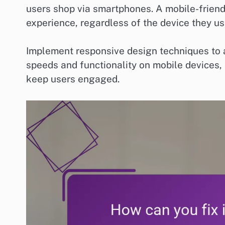
users shop via smartphones. A mobile-frien
experience, regardless of the device they us
Implement responsive design techniques to ad
speeds and functionality on mobile devices, 
keep users engaged.