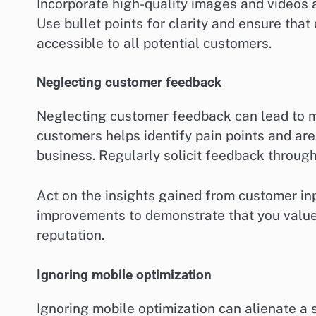
Incorporate high-quality images and videos 
Use bullet points for clarity and ensure tha
accessible to all potential customers.
Neglecting customer feedback
Neglecting customer feedback can lead to mi
customers helps identify pain points and ar
business. Regularly solicit feedback throug
Act on the insights gained from customer 
improvements to demonstrate that you value
reputation.
Ignoring mobile optimization
Ignoring mobile optimization can alienate a 