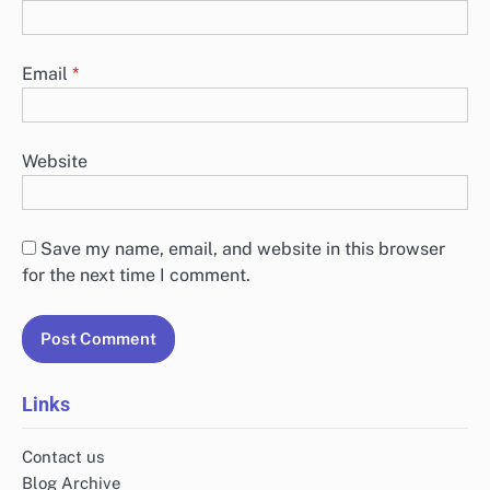
Email
*
Website
Save my name, email, and website in this browser
for the next time I comment.
Links
Contact us
Blog Archive