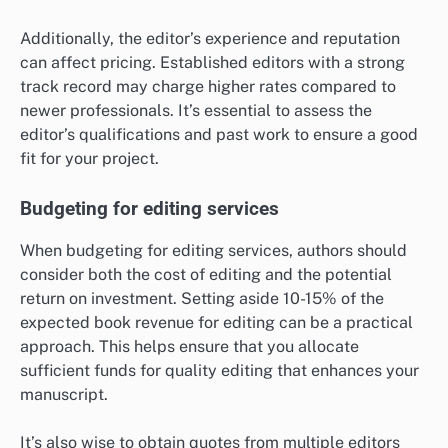
Additionally, the editor’s experience and reputation
can affect pricing. Established editors with a strong
track record may charge higher rates compared to
newer professionals. It’s essential to assess the
editor’s qualifications and past work to ensure a good
fit for your project.
Budgeting for editing services
When budgeting for editing services, authors should
consider both the cost of editing and the potential
return on investment. Setting aside 10-15% of the
expected book revenue for editing can be a practical
approach. This helps ensure that you allocate
sufficient funds for quality editing that enhances your
manuscript.
It’s also wise to obtain quotes from multiple editors