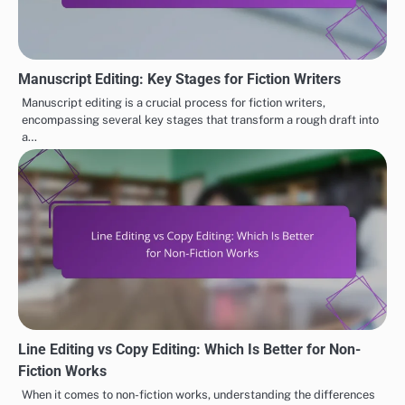
Manuscript Editing: Key Stages for Fiction Writers
Manuscript editing is a crucial process for fiction writers,
encompassing several key stages that transform a rough draft into
a…
Line Editing vs Copy Editing: Which Is Better for Non-
Fiction Works
When it comes to non-fiction works, understanding the differences