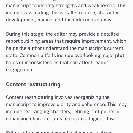
manuscript to identify strengths and weaknesses. This
includes evaluating the overall structure, character
development, pacing, and thematic consistency.
During this stage, the editor may provide a detailed
report outlining areas that require improvement, which
helps the author understand the manuscript’s current
state. Common pitfalls include overlooking major plot
holes or inconsistencies that can affect reader
engagement.
Content restructuring
Content restructuring involves reorganizing the
manuscript to improve clarity and coherence. This may
include rearranging chapters, refining plot points, or
enhancing character arcs to ensure a logical flow.
Editors often suggest specific changes, such as