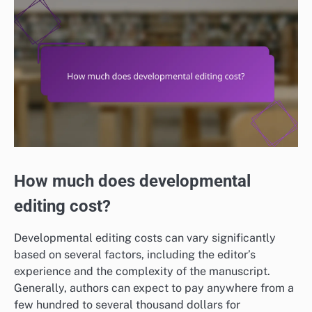
How much does developmental
editing cost?
Developmental editing costs can vary significantly
based on several factors, including the editor’s
experience and the complexity of the manuscript.
Generally, authors can expect to pay anywhere from a
few hundred to several thousand dollars for