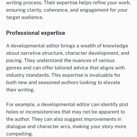
writing process. Their expertise helps refine your work,
ensuring clarity, coherence, and engagement for your
target audience.
Professional expertise
A developmental editor brings a wealth of knowledge
about narrative structure, character development, and
pacing. They understand the nuances of various
genres and can offer tailored advice that aligns with
industry standards. This expertise is invaluable for
both new and seasoned authors looking to elevate
their writing.
For example, a developmental editor can identify plot
holes or inconsistencies that may not be apparent to
the author. They can also suggest improvements in
dialogue and character arcs, making your story more
compelling.