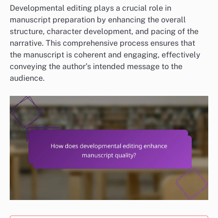
Developmental editing plays a crucial role in
manuscript preparation by enhancing the overall
structure, character development, and pacing of the
narrative. This comprehensive process ensures that
the manuscript is coherent and engaging, effectively
conveying the author’s intended message to the
audience.