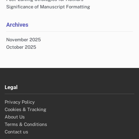
Significance of Manuscript Formatting
Archives
November 2025
October 2025
Legal
Privacy Policy
Cookies & Tracking
About Us
Terms & Conditions
Contact us