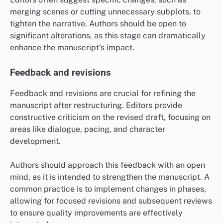
merging scenes or cutting unnecessary subplots, to
tighten the narrative. Authors should be open to
significant alterations, as this stage can dramatically
enhance the manuscript’s impact.
Feedback and revisions
Feedback and revisions are crucial for refining the
manuscript after restructuring. Editors provide
constructive criticism on the revised draft, focusing on
areas like dialogue, pacing, and character
development.
Authors should approach this feedback with an open
mind, as it is intended to strengthen the manuscript. A
common practice is to implement changes in phases,
allowing for focused revisions and subsequent reviews
to ensure quality improvements are effectively