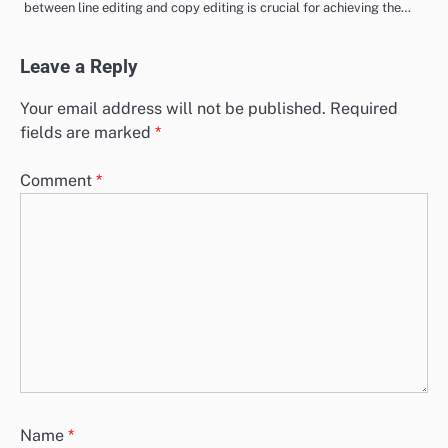
between line editing and copy editing is crucial for achieving the…
Leave a Reply
Your email address will not be published.
Required
fields are marked
*
Comment
*
Name
*