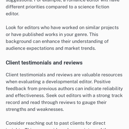
different priorities compared to a science fiction
editor.
Look for editors who have worked on similar projects
or have published works in your genre. This
background can enhance their understanding of
audience expectations and market trends.
Client testimonials and reviews
Client testimonials and reviews are valuable resources
when evaluating a developmental editor. Positive
feedback from previous authors can indicate reliability
and effectiveness. Seek out editors with a strong track
record and read through reviews to gauge their
strengths and weaknesses.
Consider reaching out to past clients for direct