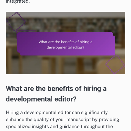
integrated.
What are the benefits of hiring a
developmental editor?
Hiring a developmental editor can significantly
enhance the quality of your manuscript by providing
specialized insights and guidance throughout the