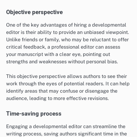
Objective perspective
One of the key advantages of hiring a developmental
editor is their ability to provide an unbiased viewpoint.
Unlike friends or family, who may be reluctant to offer
critical feedback, a professional editor can assess
your manuscript with a clear eye, pointing out
strengths and weaknesses without personal bias.
This objective perspective allows authors to see their
work through the eyes of potential readers. It can help
identify areas that may confuse or disengage the
audience, leading to more effective revisions.
Time-saving process
Engaging a developmental editor can streamline the
writing process, saving authors significant time in the