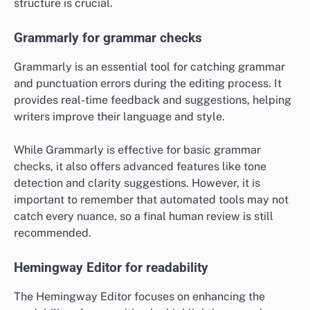
structure is crucial.
Grammarly for grammar checks
Grammarly is an essential tool for catching grammar
and punctuation errors during the editing process. It
provides real-time feedback and suggestions, helping
writers improve their language and style.
While Grammarly is effective for basic grammar
checks, it also offers advanced features like tone
detection and clarity suggestions. However, it is
important to remember that automated tools may not
catch every nuance, so a final human review is still
recommended.
Hemingway Editor for readability
The Hemingway Editor focuses on enhancing the