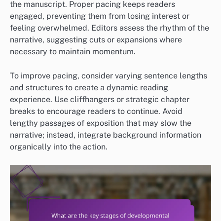
the manuscript. Proper pacing keeps readers
engaged, preventing them from losing interest or
feeling overwhelmed. Editors assess the rhythm of the
narrative, suggesting cuts or expansions where
necessary to maintain momentum.
To improve pacing, consider varying sentence lengths
and structures to create a dynamic reading
experience. Use cliffhangers or strategic chapter
breaks to encourage readers to continue. Avoid
lengthy passages of exposition that may slow the
narrative; instead, integrate background information
organically into the action.