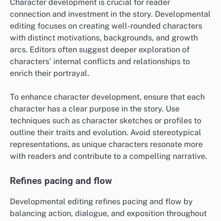
Character development is crucial for reader
connection and investment in the story. Developmental
editing focuses on creating well-rounded characters
with distinct motivations, backgrounds, and growth
arcs. Editors often suggest deeper exploration of
characters’ internal conflicts and relationships to
enrich their portrayal.
To enhance character development, ensure that each
character has a clear purpose in the story. Use
techniques such as character sketches or profiles to
outline their traits and evolution. Avoid stereotypical
representations, as unique characters resonate more
with readers and contribute to a compelling narrative.
Refines pacing and flow
Developmental editing refines pacing and flow by
balancing action, dialogue, and exposition throughout