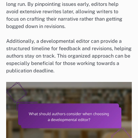
long run. By pinpointing issues early, editors help
avoid extensive rewrites later, allowing writers to
focus on crafting their narrative rather than getting
bogged down in revisions.
Additionally, a developmental editor can provide a
structured timeline for feedback and revisions, helping
authors stay on track. This organized approach can be
especially beneficial for those working towards a
publication deadline.