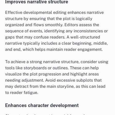
Improves narrative structure
Effective developmental editing enhances narrative
structure by ensuring that the plot is logically
organized and flows smoothly. Editors assess the
sequence of events, identifying any inconsistencies or
gaps that may confuse readers. A well-structured
narrative typically includes a clear beginning, middle,
and end, which helps maintain reader engagement.
To achieve a strong narrative structure, consider using
tools like storyboards or outlines. These can help
visualize the plot progression and highlight areas
needing adjustment. Avoid excessive subplots that
may detract from the main storyline, as this can lead
to reader fatigue.
Enhances character development