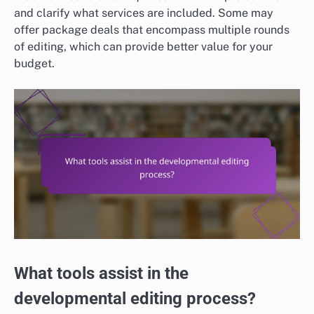
and clarify what services are included. Some may
offer package deals that encompass multiple rounds
of editing, which can provide better value for your
budget.
What tools assist in the
developmental editing process?