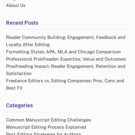
About Us
Recent Posts
Reader Community Building: Engagement, Feedback and
Loyalty After Editing
Formatting Styles: APA, MLA and Chicago Comparison
Professional Proofreader: Expertise, Value and Outcomes
Proofreading Impact: Reader Engagement, Retention and
Satisfaction
Freelance Editors vs. Editing Companies: Pros, Cons and
Best Fit
Categories
Common Manuscript Editing Challenges
Manuscript Editing Process Explained
Post-Editing Strategies for Authors