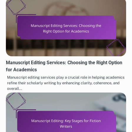
Manuscript Editing Services: Choosing the Right Option
for Academics
Manuscript editing services play a crucial role in helping academics
refine their scholarly writing by enhancing clarity, coherence, and
overall…