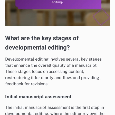
What are the key stages of
developmental editing?
Developmental editing involves several key stages
that enhance the overall quality of a manuscript.
These stages focus on assessing content,
restructuring it for clarity and flow, and providing
feedback for revisions.
Initial manuscript assessment
The initial manuscript assessment is the first step in
developmental editing, where the editor reviews the