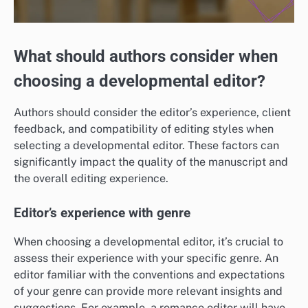
What should authors consider when
choosing a developmental editor?
Authors should consider the editor’s experience, client
feedback, and compatibility of editing styles when
selecting a developmental editor. These factors can
significantly impact the quality of the manuscript and
the overall editing experience.
Editor’s experience with genre
When choosing a developmental editor, it’s crucial to
assess their experience with your specific genre. An
editor familiar with the conventions and expectations
of your genre can provide more relevant insights and
suggestions. For example, a romance editor will have