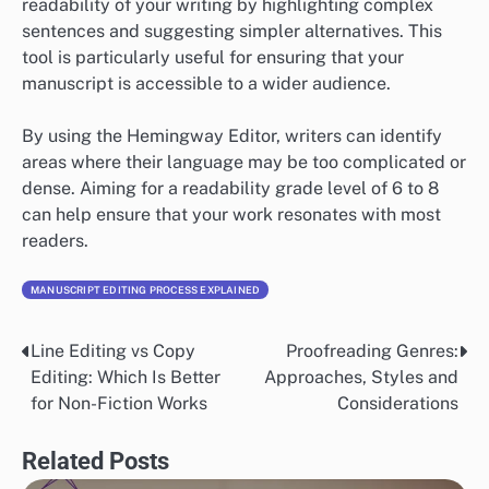
readability of your writing by highlighting complex
sentences and suggesting simpler alternatives. This
tool is particularly useful for ensuring that your
manuscript is accessible to a wider audience.
By using the Hemingway Editor, writers can identify
areas where their language may be too complicated or
dense. Aiming for a readability grade level of 6 to 8
can help ensure that your work resonates with most
readers.
MANUSCRIPT EDITING PROCESS EXPLAINED
Line Editing vs Copy
Proofreading Genres:
Post
Editing: Which Is Better
Approaches, Styles and
navigation
for Non-Fiction Works
Considerations
Related Posts