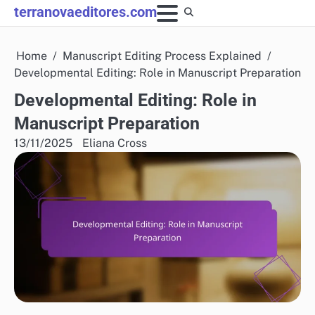
Skip
terranovaeditores.com
to
content
Home
Manuscript Editing Process Explained
Developmental Editing: Role in Manuscript Preparation
Developmental Editing: Role in
Manuscript Preparation
13/11/2025
Eliana Cross