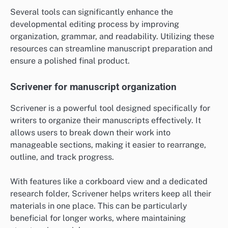
Several tools can significantly enhance the
developmental editing process by improving
organization, grammar, and readability. Utilizing these
resources can streamline manuscript preparation and
ensure a polished final product.
Scrivener for manuscript organization
Scrivener is a powerful tool designed specifically for
writers to organize their manuscripts effectively. It
allows users to break down their work into
manageable sections, making it easier to rearrange,
outline, and track progress.
With features like a corkboard view and a dedicated
research folder, Scrivener helps writers keep all their
materials in one place. This can be particularly
beneficial for longer works, where maintaining