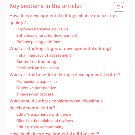
Key sections in the article:
How does developmental editing enhance manuscript
quality?
Improves narrative structure
Enhances character development
Refines pacing and flow
What are the key stages of developmental editing?
Initial manuscript assessment
Content restructuring
Feedback and revisions
What are the benefits of hiring a developmental editor?
Professional expertise
Objective perspective
Time-saving process
What should authors consider when choosing a
developmental editor?
Editor’s experience with genre
Client testimonials and reviews
Editing style compatibility
How much does developmental editing cost?