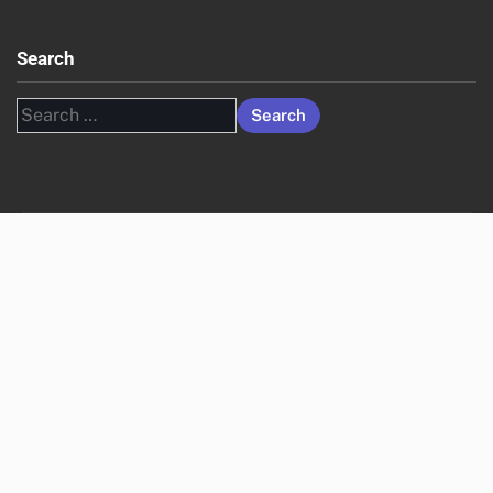
Search
Search
for: