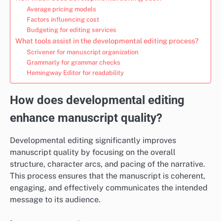
Average pricing models
Factors influencing cost
Budgeting for editing services
What tools assist in the developmental editing process?
Scrivener for manuscript organization
Grammarly for grammar checks
Hemingway Editor for readability
How does developmental editing
enhance manuscript quality?
Developmental editing significantly improves
manuscript quality by focusing on the overall
structure, character arcs, and pacing of the narrative.
This process ensures that the manuscript is coherent,
engaging, and effectively communicates the intended
message to its audience.