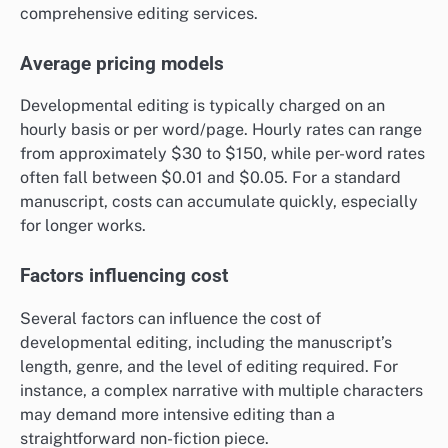
comprehensive editing services.
Average pricing models
Developmental editing is typically charged on an
hourly basis or per word/page. Hourly rates can range
from approximately $30 to $150, while per-word rates
often fall between $0.01 and $0.05. For a standard
manuscript, costs can accumulate quickly, especially
for longer works.
Factors influencing cost
Several factors can influence the cost of
developmental editing, including the manuscript’s
length, genre, and the level of editing required. For
instance, a complex narrative with multiple characters
may demand more intensive editing than a
straightforward non-fiction piece.