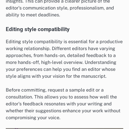
insights. This can provide a clearer picture of the
editor’s communication style, professionalism, and
ability to meet deadlines.
Editing style compatibility
Editing style compatibility is essential for a productive
working relationship. Different editors have varying
approaches, from hands-on, detailed feedback to a
more hands-off, high-level overview. Understanding
your preferences can help you find an editor whose
style aligns with your vision for the manuscript.
Before committing, request a sample edit or a
consultation. This allows you to assess how well the
editor’s feedback resonates with your writing and
whether their suggestions enhance your work without
compromising your voice.